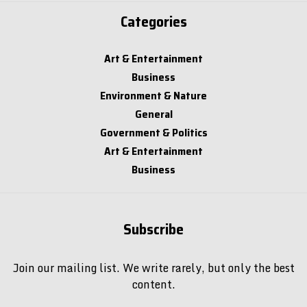
Categories
Art & Entertainment
Business
Environment & Nature
General
Government & Politics
Art & Entertainment
Business
Subscribe
Join our mailing list. We write rarely, but only the best
content.