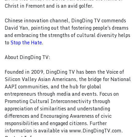
Christ in Fremont and is an avid golfer.
Chinese innovation channel, DingDing TV commends
David Yan, pointing out that fostering people's dreams
and embracing the strengths of cultural diversity helps
to
Stop the Hate
.
About DingDing TV:
Founded in 2009, DingDing TV has been the Voice of
Silicon Valley Asian Americans, the bridge for National
AAPI communities, and the hub for global
entrepreneurs through media and events. Focus on
Promoting Cultural Interconnectivity through
appreciation of similarities and understanding
differences and Encouraging Awareness of civic
responsibilities and engaged citizens. Further
information is available via www.DingDingTV.com.