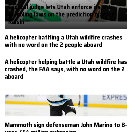
Federal judge lets Utah enforce its anti-
gambling laws on the prediction market
Kalshi
A helicopter battling a Utah wildfire crashes
with no word on the 2 people aboard
A helicopter helping battle a Utah wildfire has
crashed, the FAA says, with no word on the 2
aboard
Mammoth sign defenseman John Marino to 8-