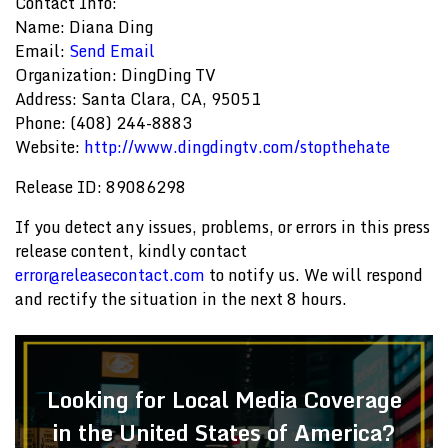
Contact Info:
Name: Diana Ding
Email:
Send Email
Organization: DingDing TV
Address: Santa Clara, CA, 95051
Phone: (408) 244-8883
Website:
http://www.dingdingtv.com/stopthehate
Release ID: 89086298
If you detect any issues, problems, or errors in this press
release content, kindly contact
error@releasecontact.com
to notify us. We will respond
and rectify the situation in the next 8 hours.
Looking for Local Media Coverage
in the United States of America?