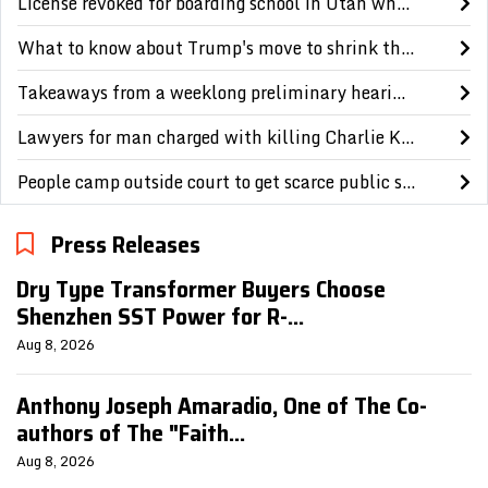
License revoked for boarding school in Utah where Paris Hilton says she was abused as a teen
What to know about Trump's move to shrink the size of 2 national monuments in Utah
Takeaways from a weeklong preliminary hearing in the Charlie Kirk murder case
Lawyers for man charged with killing Charlie Kirk question reliability of evidence
People camp outside court to get scarce public seats in hearing on Charlie Kirk's killing
Press Releases
Dry Type Transformer Buyers Choose
Shenzhen SST Power for R-...
Aug 8, 2026
Anthony Joseph Amaradio, One of The Co-
authors of The "Faith...
Aug 8, 2026