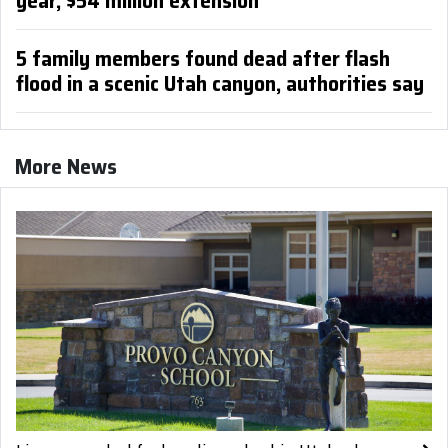
year, $54 million extension
5 family members found dead after flash
flood in a scenic Utah canyon, authorities say
More News