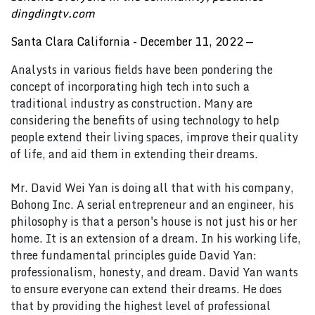
dingdingtv.com
Santa Clara California - December 11, 2022
—
Analysts in various fields have been pondering the
concept of incorporating high tech into such a
traditional industry as construction. Many are
considering the benefits of using technology to help
people extend their living spaces, improve their quality
of life, and aid them in extending their dreams.
Mr. David Wei Yan is doing all that with his company,
Bohong Inc. A serial entrepreneur and an engineer, his
philosophy is that a person's house is not just his or her
home. It is an extension of a dream. In his working life,
three fundamental principles guide David Yan:
professionalism, honesty, and dream. David Yan wants
to ensure everyone can extend their dreams. He does
that by providing the highest level of professional