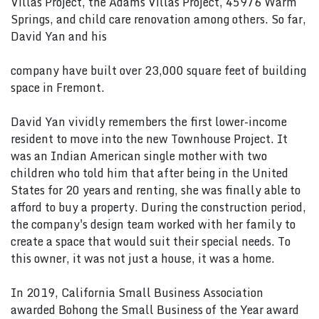
Villas Project, the Adams Villas Project, 45976 Warm
Springs, and child care renovation among others. So far,
David Yan and his
company have built over 23,000 square feet of building
space in Fremont.
David Yan vividly remembers the first lower-income
resident to move into the new Townhouse Project. It
was an Indian American single mother with two
children who told him that after being in the United
States for 20 years and renting, she was finally able to
afford to buy a property. During the construction period,
the company's design team worked with her family to
create a space that would suit their special needs. To
this owner, it was not just a house, it was a home.
In 2019, California Small Business Association
awarded Bohong the Small Business of the Year award