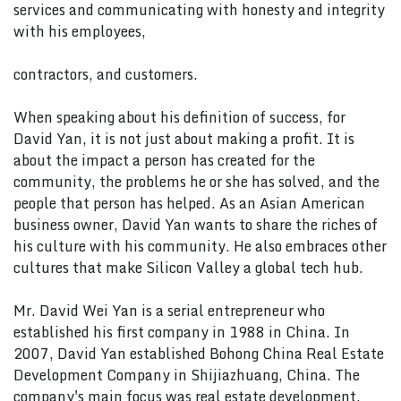
services and communicating with honesty and integrity
with his employees,
contractors, and customers.
When speaking about his definition of success, for
David Yan, it is not just about making a profit. It is
about the impact a person has created for the
community, the problems he or she has solved, and the
people that person has helped. As an Asian American
business owner, David Yan wants to share the riches of
his culture with his community. He also embraces other
cultures that make Silicon Valley a global tech hub.
Mr. David Wei Yan is a serial entrepreneur who
established his first company in 1988 in China. In
2007, David Yan established Bohong China Real Estate
Development Company in Shijiazhuang, China. The
company's main focus was real estate development.