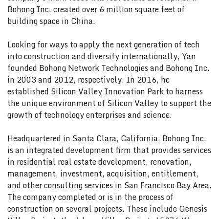
Bohong Inc. created over 6 million square feet of
building space in China.
Looking for ways to apply the next generation of tech
into construction and diversify internationally, Yan
founded Bohong Network Technologies and Bohong Inc.
in 2003 and 2012, respectively. In 2016, he
established Silicon Valley Innovation Park to harness
the unique environment of Silicon Valley to support the
growth of technology enterprises and science.
Headquartered in Santa Clara, California, Bohong Inc.
is an integrated development firm that provides services
in residential real estate development, renovation,
management, investment, acquisition, entitlement,
and other consulting services in San Francisco Bay Area.
The company completed or is in the process of
construction on several projects. These include Genesis