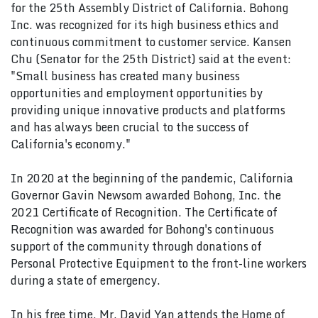
for the 25th Assembly District of California. Bohong
Inc. was recognized for its high business ethics and
continuous commitment to customer service. Kansen
Chu (Senator for the 25th District) said at the event:
"Small business has created many business
opportunities and employment opportunities by
providing unique innovative products and platforms
and has always been crucial to the success of
California's economy."
In 2020 at the beginning of the pandemic, California
Governor Gavin Newsom awarded Bohong, Inc. the
2021 Certificate of Recognition. The Certificate of
Recognition was awarded for Bohong's continuous
support of the community through donations of
Personal Protective Equipment to the front-line workers
during a state of emergency.
In his free time, Mr. David Yan attends the Home of