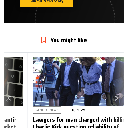
Submit News Story
You might like
Jul 10, 2026
GENERAL NEWS
Lawyers for man charged with killing
Charlie Kirk question reliability of