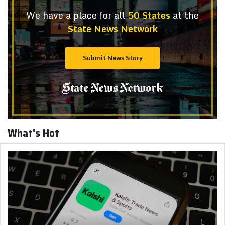
We have a place for all
50 States
at the
State News Network
Submit News Story
What's Hot