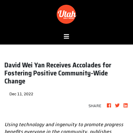
David Wei Yan Receives Accolades for
Fostering Positive Community-Wide
Change
Dec 11, 2022
SHARE
Using technology and ingenuity to promote progress
benefits everyone in the community, publishes