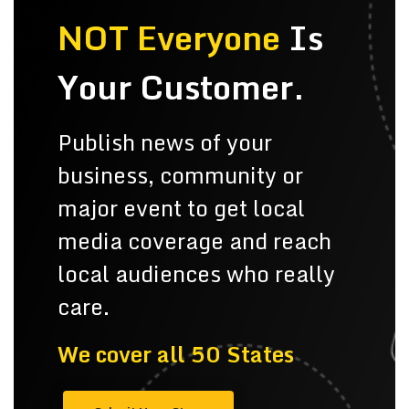
NOT Everyone
Is
Your Customer.
Publish news of your
business, community or
major event to get local
media coverage and reach
local audiences who really
care.
We cover all 50 States