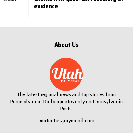
evidence
About Us
The latest regional news and top stories from
Pennsylvania. Daily updates only on Pennsylvania
Posts.
contactus@myemail.com