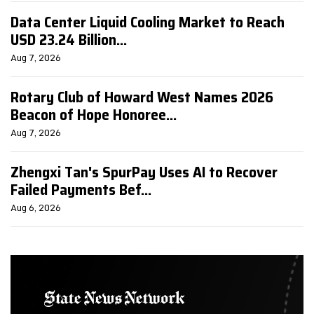
Data Center Liquid Cooling Market to Reach
USD 23.24 Billion...
Aug 7, 2026
Rotary Club of Howard West Names 2026
Beacon of Hope Honoree...
Aug 7, 2026
Zhengxi Tan's SpurPay Uses AI to Recover
Failed Payments Bef...
Aug 6, 2026