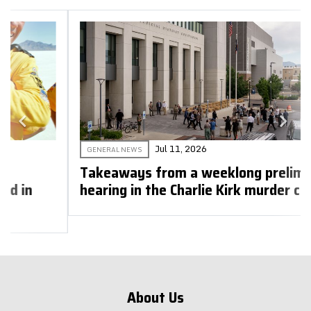
Jul 11, 2026
GENERAL NEWS
Takeaways from a weeklong preliminary
hearing in the Charlie Kirk murder case
About Us