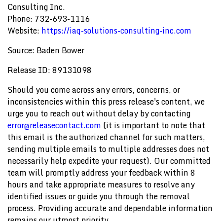
Consulting Inc.
Phone: 732-693-1116
Website:
https://iaq-solutions-consulting-inc.com
Source: Baden Bower
Release ID: 89131098
Should you come across any errors, concerns, or
inconsistencies within this press release's content, we
urge you to reach out without delay by contacting
error@releasecontact.com
(it is important to note that
this email is the authorized channel for such matters,
sending multiple emails to multiple addresses does not
necessarily help expedite your request). Our committed
team will promptly address your feedback within 8
hours and take appropriate measures to resolve any
identified issues or guide you through the removal
process. Providing accurate and dependable information
remains our utmost priority.