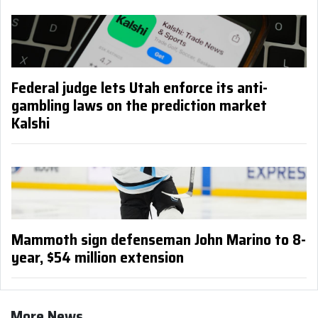
Federal judge lets Utah enforce its anti-
gambling laws on the prediction market
Kalshi
Mammoth sign defenseman John Marino to 8-
year, $54 million extension
More News