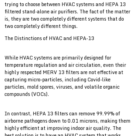
trying to choose between HVAC systems and HEPA 13
filtered stand-alone air purifiers. The fact of the matter
is, they are two completely different systems that do
two completely different things.
The Distinctions of HVAC and HEPA-13
While HVAC systems are primarily designed for
temperature regulation and air circulation, even their
highly respected MERV 13 filters are not effective at
capturing micro-particles, including Covid-like
particles, mold spores, viruses, and volatile organic
compounds (VOCs).
In contrast, HEPA 13 filters can remove 99.99% of
airborne pathogens down to 0.01 microns, making them
highly efficient at improving indoor air quality. The
best solution is to have an HVAC system that works