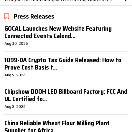
Press Releases
GOCAL Launches New Website Featuring
Connected Events Calend...
Aug 10, 2026
1099-DA Crypto Tax Guide Released: How to
Prove Cost Basis t...
Aug 9, 2026
Chipshow DOOH LED Billboard Factory: FCC And
UL Certified fo...
Aug 8, 2026
China Reliable Wheat Flour Milling Plant
Supplier for Africa...