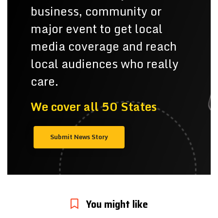
business, community or
major event to get local
media coverage and reach
local audiences who really
care.
We cover all 50 States
Submit News Story
You might like