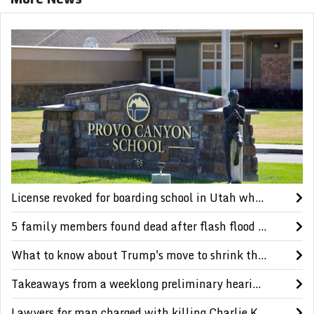
License revoked for boarding school in Utah where Paris Hilton says she was abused as a teen
5 family members found dead after flash flood in a scenic Utah canyon, authorities say
What to know about Trump's move to shrink the size of 2 national monuments in Utah
Takeaways from a weeklong preliminary hearing in the Charlie Kirk murder case
Lawyers for man charged with killing Charlie Kirk question reliability of evidence