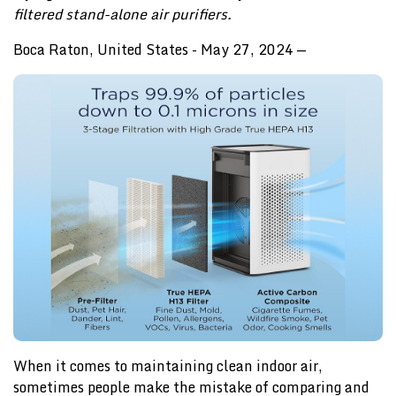
filtered stand-alone air purifiers.
Boca Raton, United States - May 27, 2024
—
When it comes to maintaining clean indoor air,
sometimes people make the mistake of comparing and