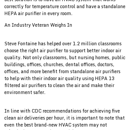
correctly for temperature control and have a standalone
HEPA air purifier in every room.
An Industry Veteran Weighs In
Steve Fontaine has helped over 1.2 million classrooms
choose the right air purifier to support better indoor air
quality. Not only classrooms, but nursing homes, public
buildings, offices, churches, dental offices, doctors,
offices, and more benefit from standalone air purifiers
to help with their indoor air quality using HEPA 13
filtered air purifiers to clean the air and make their
environment safer.
In line with CDC recommendations for achieving five
clean air deliveries per hour, it is important to note that
even the best brand-new HVAC system may not