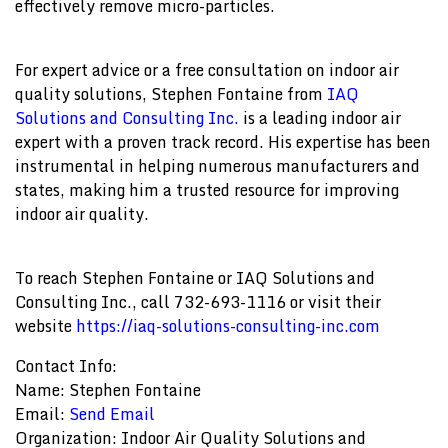
effectively remove micro-particles.
For expert advice or a free consultation on indoor air
quality solutions, Stephen Fontaine from
IAQ
Solutions and Consulting Inc.
is a leading indoor air
expert with a proven track record. His expertise has been
instrumental in helping numerous manufacturers and
states, making him a trusted resource for improving
indoor air quality.
To reach Stephen Fontaine or IAQ Solutions and
Consulting Inc., call 732-693-1116 or visit their
website
https://iaq-solutions-consulting-inc.com
Contact Info:
Name: Stephen Fontaine
Email:
Send Email
Organization: Indoor Air Quality Solutions and