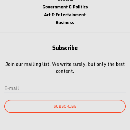
Art & Entertainment
Business
Subscribe
Join our mailing list. We write rarely, but only the best
content.
E-mail
SUBSCRIBE