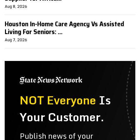
Aug 8, 2026
Houston In-Home Care Agency Vs Assisted
Living For Seniors: ...
Aug 7, 2026
NOT Everyone
Is
Your Customer.
Publish news of your