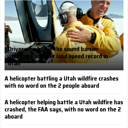
Driver who broke the sound barrier
attempts another land speed record in
Utah
A helicopter battling a Utah wildfire crashes
with no word on the 2 people aboard
A helicopter helping battle a Utah wildfire has
crashed, the FAA says, with no word on the 2
aboard