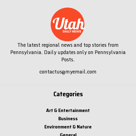
The latest regional news and top stories from
Pennsylvania. Daily updates only on Pennsylvania
Posts.
contactus@myemail.com
Categories
Art & Entertainment
Business
Environment & Nature
General
Government & Politics