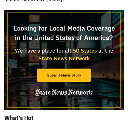
Looking for Local Media Coverage
in the United States of America?
We have a place for all
50 States
at the
State News Network
Submit News Story
What's Hot