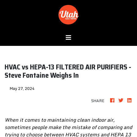
HVAC vs HEPA-13 FILTERED AIR PURIFIERS -
Steve Fontaine Weighs In
May 27, 2024
SHARE
When it comes to maintaining clean indoor air,
sometimes people make the mistake of comparing and
trying to choose between HVAC systems and HEPA 13